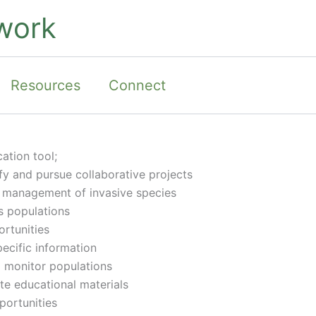
work
Resources
Connect
ation tool;
y and pursue collaborative projects
 management of invasive species
s populations
rtunities
ecific information
o monitor populations
te educational materials
portunities