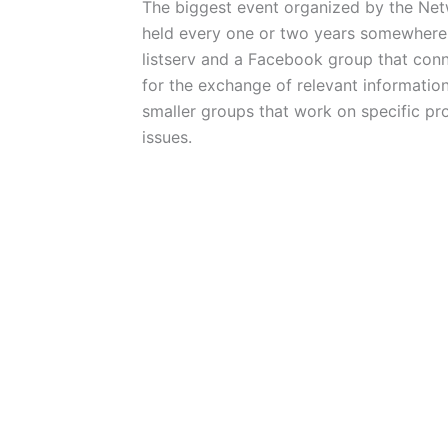
The biggest event organized by the Netw
held every one or two years somewhere 
listserv and a Facebook group that con
for the exchange of relevant informatio
smaller groups that work on specific pro
issues.