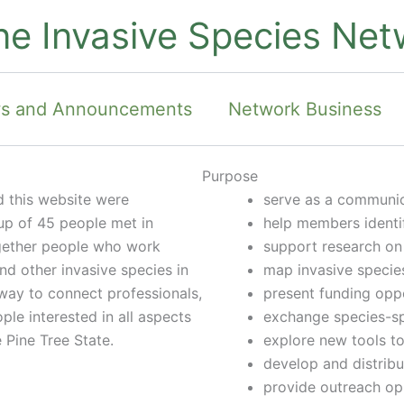
ne Invasive Species Net
s and Announcements
Network Business
Purpose
 this website were
serve as a communic
up of 45 people met in
help members identif
ogether people who work
support research on
and other invasive species in
map invasive specie
 way to connect professionals,
present funding oppo
le interested in all aspects
exchange species-sp
 Pine Tree State.
explore new tools t
develop and distribu
provide outreach op