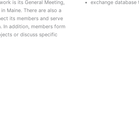
ork is its General Meeting,
exchange database 
in Maine. There are also a
nect its members and serve
n. In addition, members form
jects or discuss specific