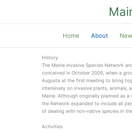
Skip
Mai
to
content
Home
About
New
History
The Maine Invasive Species Network and
conceived in October 2009, when a gro
Augusta at the first meeting to bring t
intensively on invasive plants, animals, 
Maine. Although originally planned as a
the Network expanded to include all peop
of dealing with non-native species in the
Activities