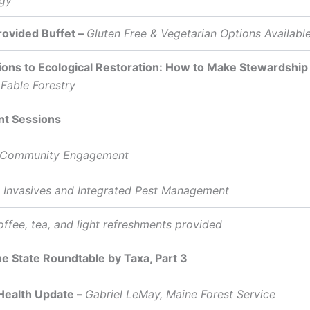
rovided Buffet –
Gluten Free & Vegetarian Options Availabl
ions to Ecological Restoration: How to Make Stewardship
 Fable Forestry
nt Sessions
 Community Engagement
nvasives and Integrated Pest Management
ffee, tea, and light refreshments provided
he State Roundtable by Taxa, Part 3
Health Update –
Gabriel LeMay, Maine Forest Service