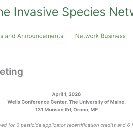
ne Invasive Species Net
s and Announcements
Network Business
eting
April 1, 2026
Wells Conference Center, The University of Maine,
131 Munson Rd, Orono, ME
d for 6 pesticide applicator recertification credits and 6 f