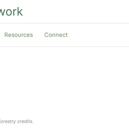
work
Resources
Connect
orestry credits.