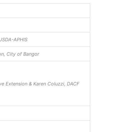
, USDA-APHIS
n, City of Bangor
ve Extension & Karen Coluzzi, DACF