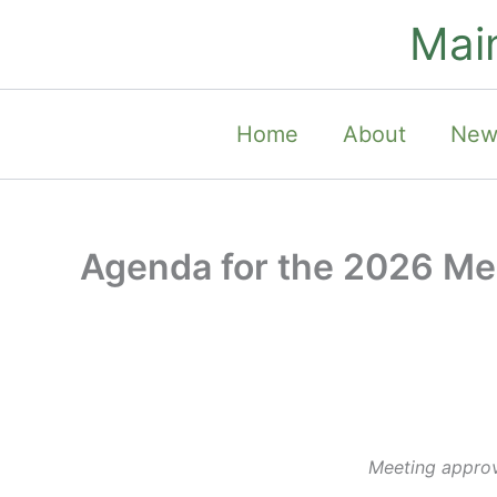
Skip
Mai
to
content
Home
About
New
Agenda for the 2026 Me
Meeting approve