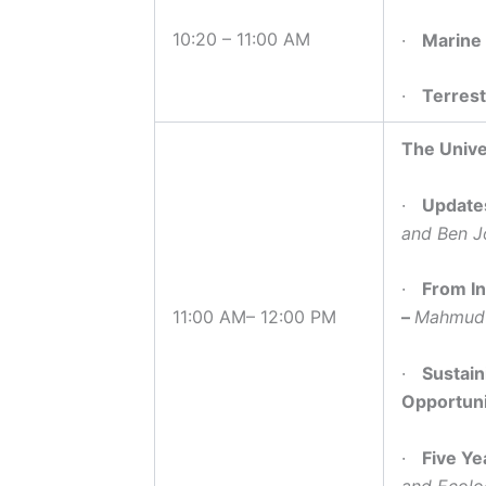
10:20 – 11:00 AM
·
Marine
·
Terrest
The Unive
·
Updates
and Ben J
·
From In
11:00 AM– 12:00 PM
–
Mahmud 
·
Sustain
Opportuni
·
Five Ye
and Ecolo