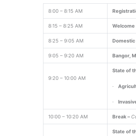
8:00 – 8:15 AM
Registrat
8:15 – 8:25 AM
Welcome a
8:25 – 9:05 AM
Domestic 
9:05 – 9:20 AM
Bangor, M
State of t
9:20 – 10:00 AM
·
Agricul
·
Invasiv
10:00 – 10:20 AM
Break –
C
State of t