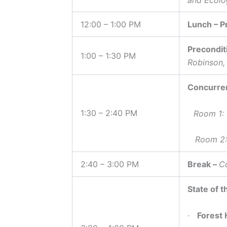
12:00 – 1:00 PM
Lunch – P
Precondit
1:00 – 1:30 PM
Robinson,
Concurre
1:30 – 2:40 PM
Room 1:
Room 2: I
2:40 – 3:00 PM
Break –
Co
State of t
·
Forest 