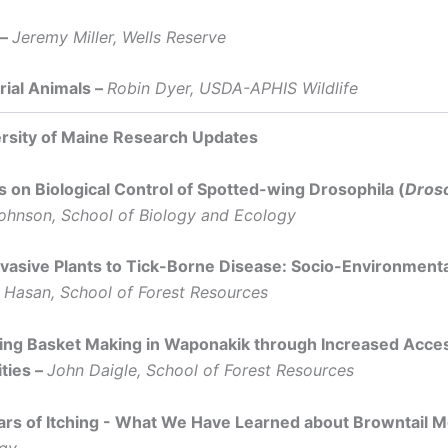
 –
Jeremy Miller, Wells Reserve
rial Animals –
Robin Dyer, USDA-APHIS Wildlife
rsity of Maine Research Updates
 on Biological Control of Spotted-wing Drosophila (
Droso
ohnson, School of Biology and Ecology
vasive Plants to Tick-Borne Disease: Socio-Environmen
Hasan, School of Forest Resources
ing Basket Making in Waponakik through Increased Acces
ties –
John Daigle, School of Forest Resources
ars of Itching - What We Have Learned about Browntail 
gy