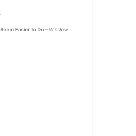
e
 Seem Easier to Do –
Winslow