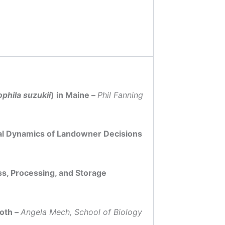
phila suzukii
) in Maine –
Phil Fanning
tal Dynamics of Landowner Decisions
s, Processing, and Storage
Moth –
Angela Mech, School of Biology