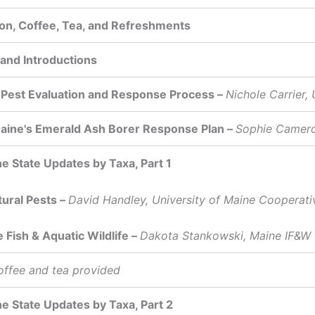
ion, Coffee, Tea, and Refreshments
nd Introductions
Pest Evaluation and Response Process –
Nichole Carrier
aine's Emerald Ash Borer Response Plan –
Sophie Camero
he State Updates by Taxa, Part 1
tural Pests –
David Handley, University of Maine Cooperati
e Fish & Aquatic Wildlife –
Dakota Stankowski, Maine IF&W
offee and tea provided
he State Updates by Taxa, Part 2