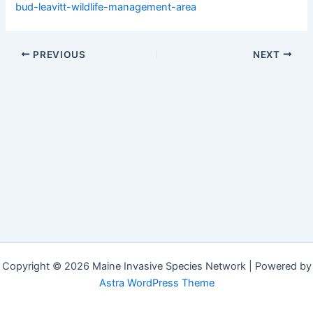
bud-leavitt-wildlife-management-area
PREVIOUS
NEXT
Copyright © 2026 Maine Invasive Species Network | Powered by
Astra WordPress Theme