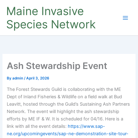
Skip
Maine Invasive
to
content
Species Network
Ash Stewardship Event
By
admin
/
April 3, 2026
The Forest Stewards Guild is collaborating with the ME
Dept of Inland Fisheries & Wildlife on a field walk at Bud
Leavitt, hosted through the Guild’s Sustaining Ash Partners
Network. The event will highlight the ash stewardship
efforts by ME IF & W. It is scheduled for 04/16. Here is a
link with all the event details:
https://www.sap-
ne.org/upcomingevents/sap-ne-demonstration-site-tour-