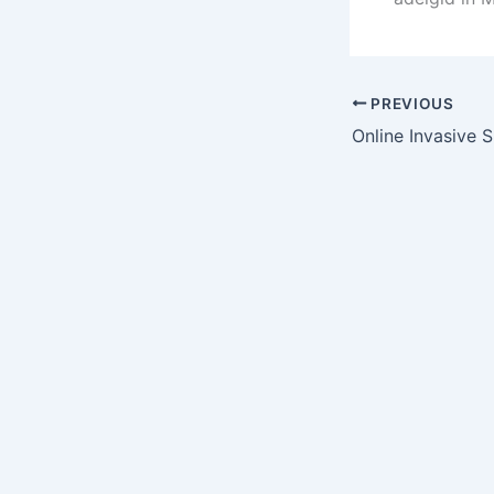
PREVIOUS