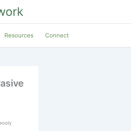
work
Resources
Connect
vasive
 wooly