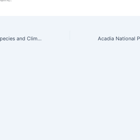
Online Invasive Species and Climate Change Conference