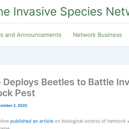
ne Invasive Species Net
s and Announcements
Network Business
 Deploys Beetles to Battle In
ck Pest
ember 2, 2025
nline
published an article
on biological control of hemlock
aine.