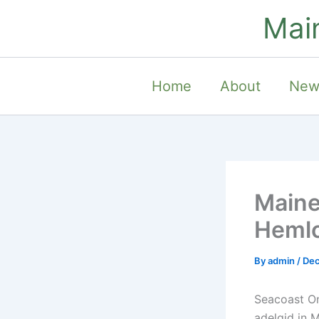
Skip
Mai
to
content
Home
About
New
Maine
Hemlo
By
admin
/
Dec
Seacoast O
adelgid in M