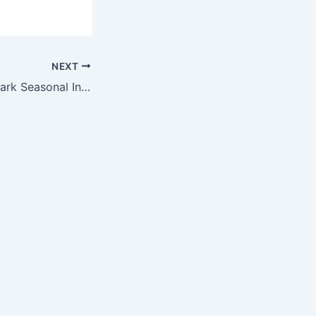
NEXT
Acadia National Park Seasonal Invasive Plant Management Positions