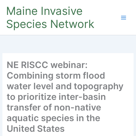
Skip
Maine Invasive
to
content
Species Network
NE RISCC webinar:
Combining storm flood
water level and topography
to prioritize inter-basin
transfer of non-native
aquatic species in the
United States