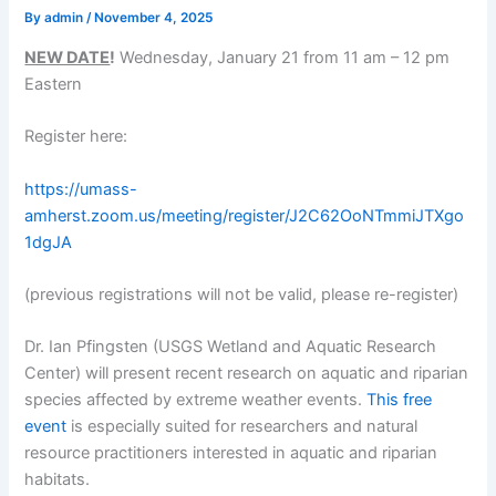
By
admin
/
November 4, 2025
NEW DATE
!
Wednesday, January 21 from 11 am – 12 pm
Eastern
Register here:
https://umass-
amherst.zoom.us/meeting/register/J2C62OoNTmmiJTXgo
1dgJA
(previous registrations will not be valid, please re-register)
Dr. Ian Pfingsten (USGS Wetland and Aquatic Research
Center) will present recent research on aquatic and riparian
species affected by extreme weather events.
This free
event
is especially suited for researchers and natural
resource practitioners interested in aquatic and riparian
habitats.