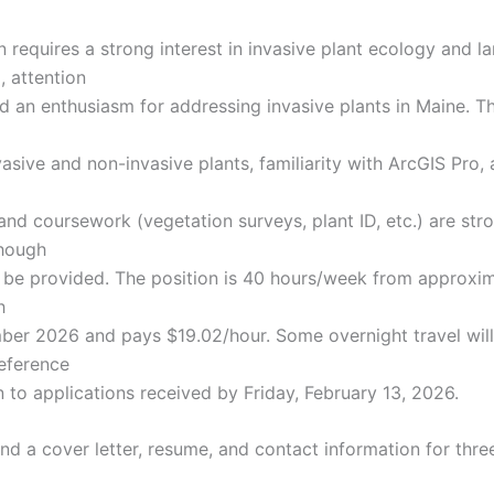
n requires a strong interest in invasive plant ecology and l
, attention
nd an enthusiasm for addressing invasive plants in Maine. Th
sive and non-invasive plants, familiarity with ArcGIS Pro, 
and coursework (vegetation surveys, plant ID, etc.) are str
though
n be provided. The position is 40 hours/week from approxi
h
er 2026 and pays $19.02/hour. Some overnight travel will
reference
n to applications received by Friday, February 13, 2026.
nd a cover letter, resume, and contact information for thre