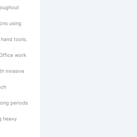
hroughout
ions using
 hand tools;
 Office work
th invasive
ach
long periods
ng heavy