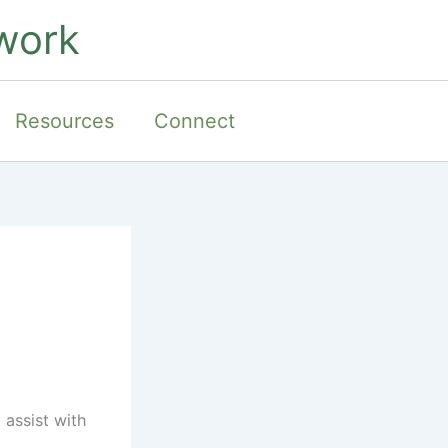
work
Resources
Connect
 assist with