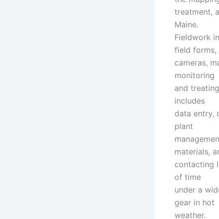
treatment, 
Maine.
Fieldwork i
field forms,
cameras, ma
monitoring
and treating
includes
data entry,
plant
management
materials, a
contacting 
of time
under a wid
gear in hot
weather.