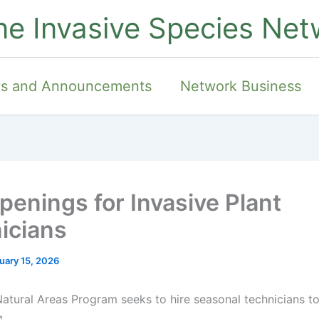
ne Invasive Species Net
s and Announcements
Network Business
penings for Invasive Plant
icians
uary 15, 2026
atural Areas Program seeks to hire seasonal technicians to
,