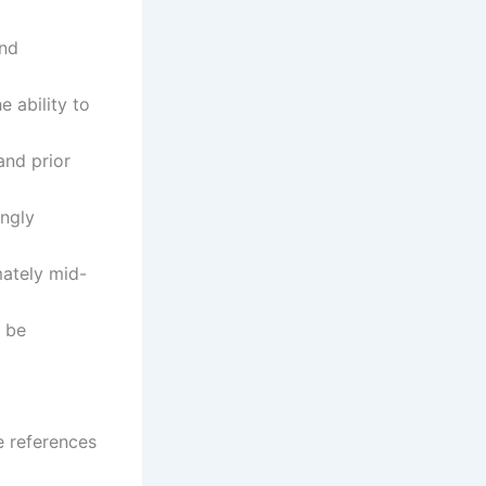
and
e ability to
and prior
ongly
mately mid-
 be
e references