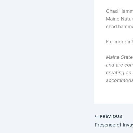
Chad Hamm
Maine Natur
chad.hammer
For more i
Maine State
and are com
creating an
accommodatio
PREVIOUS