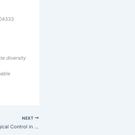
 04333
e diversity
nable
NEXT
Webinar on Biological Control in Maine