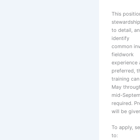
This positio
stewardship
to detail, a
identify
common inva
fieldwork
experience 
preferred, 
training ca
May throug
mid-Septemb
required. P
will be give
To apply, se
to: