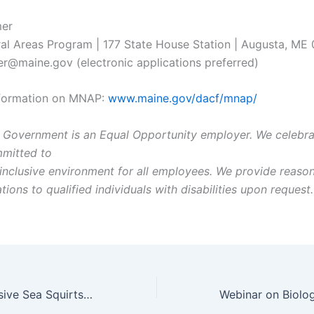
er
al Areas Program | 177 State House Station | Augusta, ME
@maine.gov (electronic applications preferred)
nformation on MNAP:
www.maine.gov/dacf/mnap/
 Government is an Equal Opportunity employer. We celebrat
mitted to
 inclusive environment for all employees. We provide reaso
ns to qualified individuals with disabilities upon request.
Presence of Invasive Sea Squirts Increasing as Gulf of Maine Warms