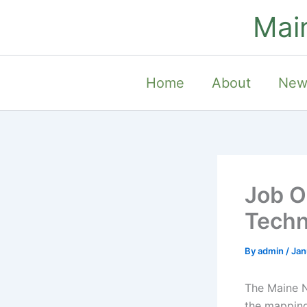
Skip
Mai
to
content
Home
About
New
Job O
Techn
By
admin
/
Jan
The Maine N
the mapping