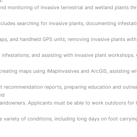
and monitoring of invasive terrestrial and wetland plants t
ncludes searching for invasive plants, documenting infestat
ps, and handheld GPS units; removing invasive plants with
 infestations; and assisting with invasive plant workshops.
 creating maps using iMapInvasives and ArcGIS, assisting wi
 recommendation reports, preparing education and outre
nd
landowners. Applicants must be able to work outdoors for 
e variety of conditions, including long days on foot carryi