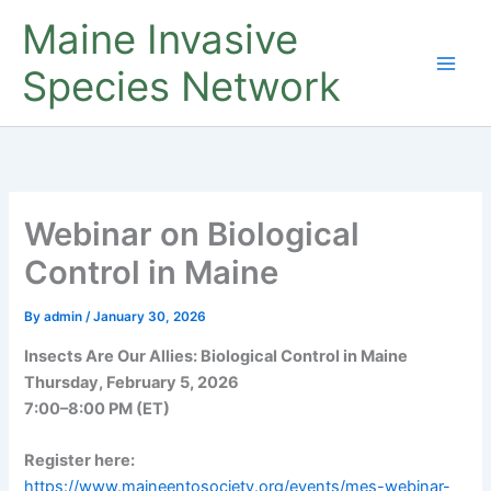
Skip
Maine Invasive
to
content
Species Network
Webinar on Biological
Control in Maine
By
admin
/
January 30, 2026
Insects Are Our Allies: Biological Control in Maine
Thursday, February 5, 2026
7:00–8:00 PM (ET)
Register here:
https://www.maineentosociety.org/events/mes-webinar-