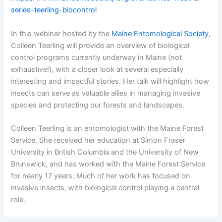
series-teerling-biocontrol
In this webinar hosted by the
Maine Entomological Society
,
Colleen Teerling will provide an overview of biological
control programs currently underway in Maine (not
exhaustive!), with a closer look at several especially
interesting and impactful stories. Her talk will highlight how
insects can serve as valuable allies in managing invasive
species and protecting our forests and landscapes.
Colleen Teerling is an entomologist with the Maine Forest
Service. She received her education at Simon Fraser
University in British Columbia and the University of New
Brunswick, and has worked with the Maine Forest Service
for nearly 17 years. Much of her work has focused on
invasive insects, with biological control playing a central
role.