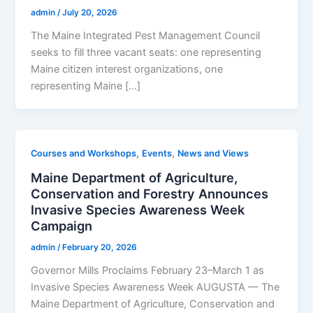
admin
/
July 20, 2026
The Maine Integrated Pest Management Council
seeks to fill three vacant seats: one representing
Maine citizen interest organizations, one
representing Maine […]
,
,
Courses and Workshops
Events
News and Views
Maine Department of Agriculture,
Conservation and Forestry Announces
Invasive Species Awareness Week
Campaign
admin
/
February 20, 2026
Governor Mills Proclaims February 23–March 1 as
Invasive Species Awareness Week AUGUSTA — The
Maine Department of Agriculture, Conservation and