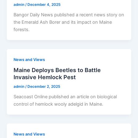
admin
/
December 4, 2025
Bangor Daily News published a recent news story on
the Emerald Ash Borer and its impact on Maine
forests.
News and Views
Maine Deploys Beetles to Battle
Invasive Hemlock Pest
admin
/
December 2, 2025
Seacoast Online published an article on biological
control of hemlock wooly adelgid in Maine.
News and Views