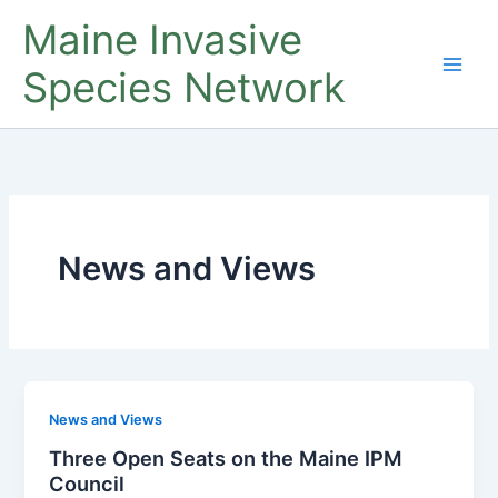
Skip
Maine Invasive
to
content
Species Network
News and Views
News and Views
Three Open Seats on the Maine IPM
Council