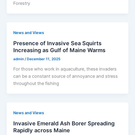
Forestry
News and Views
Presence of Invasive Sea Squirts
Increasing as Gulf of Maine Warms
admin
/
December 11, 2025
For those who work in aquaculture, these invaders
can be a constant source of annoyance and stress
throughout the fishing
News and Views
Invasive Emerald Ash Borer Spreading
Rapidly across Maine